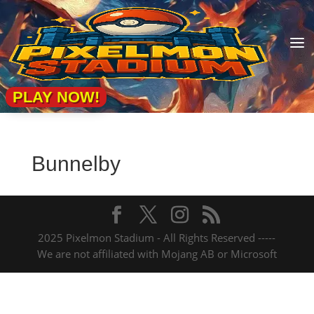
a
PLAY NOW!
Bunnelby
2025 Pixelmon Stadium - All Rights Reserved -----
We are not affiliated with Mojang AB or Microsoft