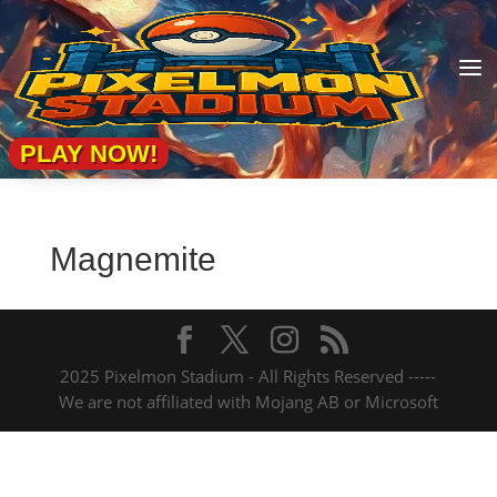
a
PLAY NOW!
Magnemite
2025 Pixelmon Stadium - All Rights Reserved -----
We are not affiliated with Mojang AB or Microsoft