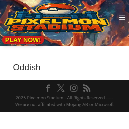
a
PLAY NOW!
Oddish
2025 Pixelmon Stadium - All Rights Reserved -----
We are not affiliated with Mojang AB or Microsoft