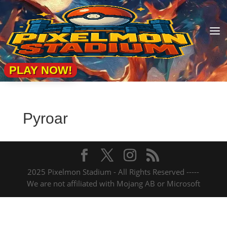
a
PLAY NOW!
Pyroar
2025 Pixelmon Stadium - All Rights Reserved -----
We are not affiliated with Mojang AB or Microsoft