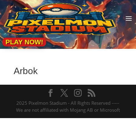
a
PLAY NOW!
Arbok
2025 Pixelmon Stadium - All Rights Reserved -----
We are not affiliated with Mojang AB or Microsoft