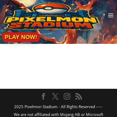
a
PLAY NOW!
2025 Pixelmon Stadium - All Rights Reserved -----
We are not affiliated with Mojang AB or Microsoft