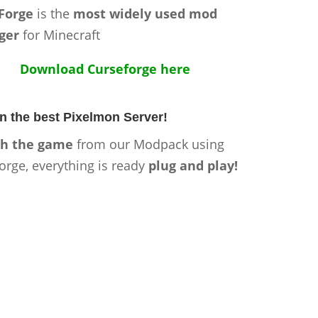
Forge
is the
most widely used mod
ger
for Minecraft
Download Curseforge here
n the best Pixelmon Server!
h the game
from our Modpack using
orge, everything is ready
plug and play!