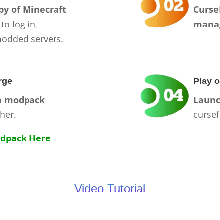
py of Minecraft
Curse
 to log in,
mana
modded servers.
rge
Play o
m modpack
Launc
her.
cursef
dpack Here
Video Tutorial