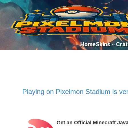
Home
Skins
Crat
3
Playing on Pixelmon Stadium is ver
Get an Official Minecraft Jav