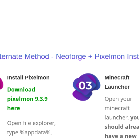
ternate Method - Neoforge + Pixelmon Inst
Install Pixelmon
Minecraft
Launcher
Download
pixelmon 9.3.9
Open your
here
minecraft
launcher,
yo
Open file explorer,
should alre
type %appdata%,
have a new