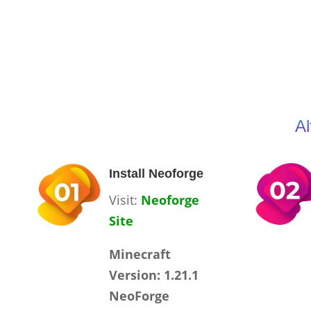
Al
Install Neoforge
Visit:
Neoforge
Site
Minecraft
Version: 1.21.1
NeoForge