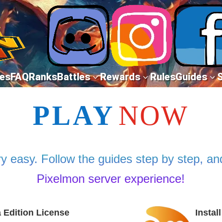
es
FAQ
Ranks
Battles
Rewards
Rules
Guides
3
3
3
PLAY
NOW
y easy. Follow the guides step by step, and
Pixelmon server experience!
a Edition License
Instal