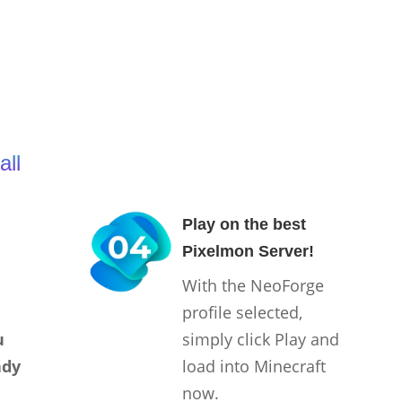
all
Play on the best
Pixelmon Server!
With the NeoForge
profile selected,
u
simply click Play and
ady
load into Minecraft
now.