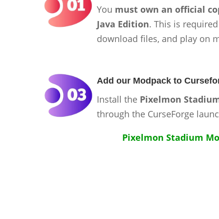
You
must own an official co
Java Edition
. This is required
download files, and play on 
Add our Modpack to Cursefo
Install the
Pixelmon Stadiu
through the CurseForge launc
Pixelmon Stadium Mo