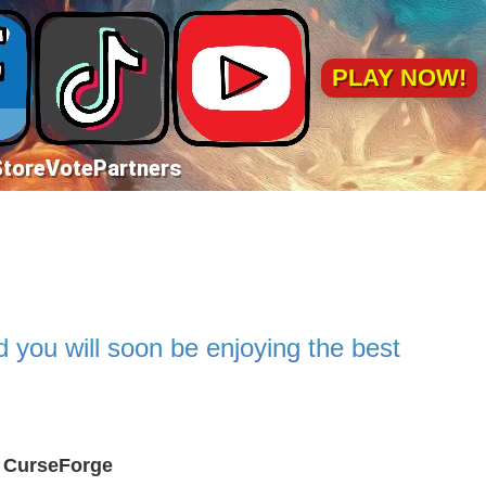
PLAY NOW!
Store
Vote
Partners
 you will soon be enjoying the best
l CurseForge