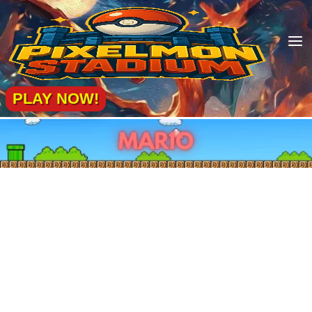
a
PLAY NOW!