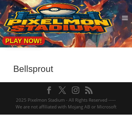
a
PLAY NOW!
Bellsprout
2025 Pixelmon Stadium - All Rights Reserved -----
We are not affiliated with Mojang AB or Microsoft