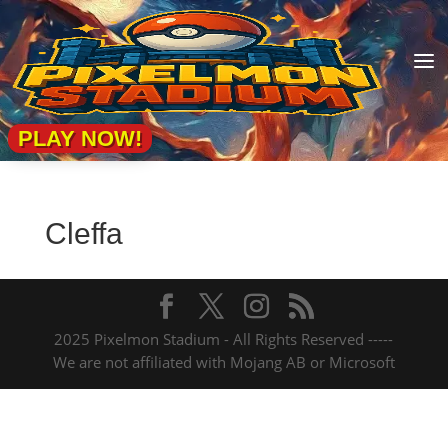
a
PLAY NOW!
Cleffa
2025 Pixelmon Stadium - All Rights Reserved -----
We are not affiliated with Mojang AB or Microsoft