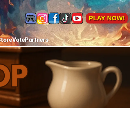
PLAY NOW!
Store
Vote
Partners