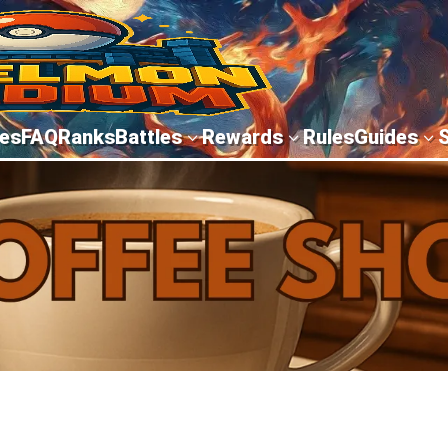
es
FAQ
Ranks
Battles
Rewards
Rules
Guides
3
3
3