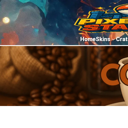
Home
Skins
Crat
3