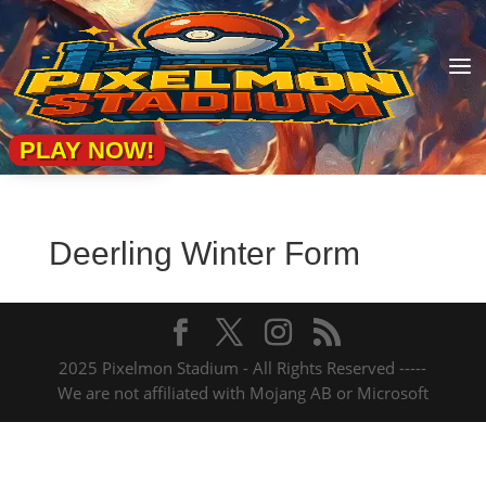
a
PLAY NOW!
Deerling Winter Form
2025 Pixelmon Stadium - All Rights Reserved -----
We are not affiliated with Mojang AB or Microsoft