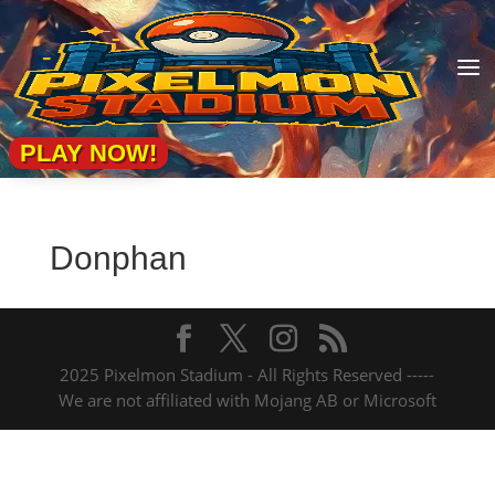
a
PLAY NOW!
Donphan
2025 Pixelmon Stadium - All Rights Reserved -----
We are not affiliated with Mojang AB or Microsoft