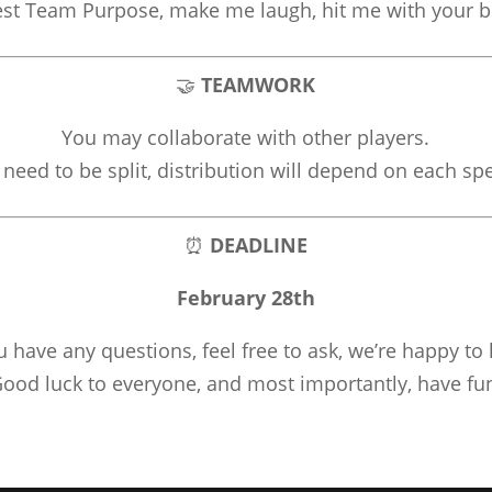
est Team Purpose, make me laugh, hit me with your b
🤝
TEAMWORK
You may collaborate with other players.
 need to be split, distribution will depend on each spe
⏰
DEADLINE
February 28th
ou have any questions, feel free to ask, we’re happy to 
ood luck to everyone, and most importantly, have fu