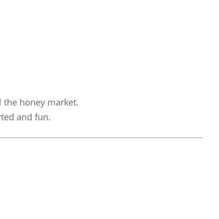
l the honey market.
rted and fun.