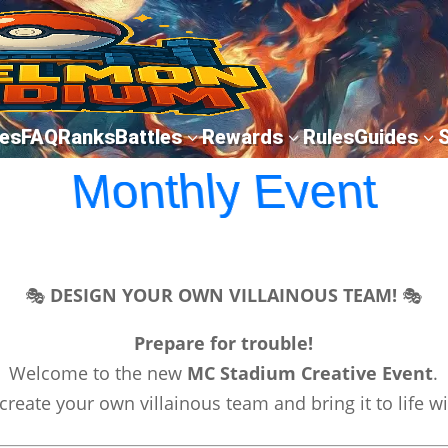
es
FAQ
Ranks
Battles
Rewards
Rules
Guides
3
3
3
Monthly Event
🎭
DESIGN YOUR OWN VILLAINOUS TEAM!
🎭
Prepare for trouble!
Welcome to the new
MC Stadium Creative Event
.
create your own villainous team and bring it to life w