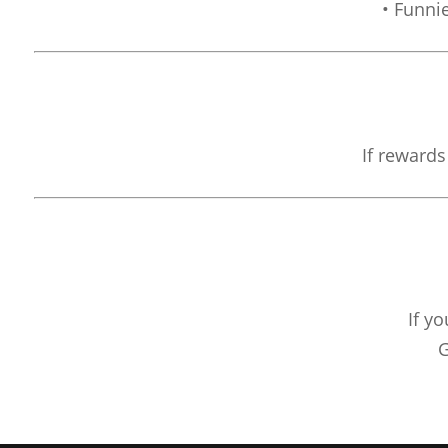
• Funni
If rewards
If y
G