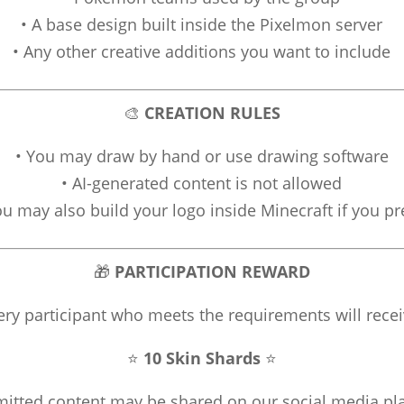
• A base design built inside the Pixelmon server
• Any other creative additions you want to include
🎨
CREATION RULES
• You may draw by hand or use drawing software
• AI-generated content is not allowed
ou may also build your logo inside Minecraft if you pr
🎁
PARTICIPATION REWARD
ery participant who meets the requirements will recei
⭐
10 Skin Shards
⭐
mitted content may be shared on our social media pl