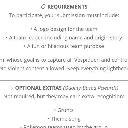
📋
REQUIREMENTS
To participate, your submission must include:
• A logo design for the team
• A team leader, including name and origin story
• A fun or hilarious team purpose
, whose goal is to capture all Vespiquen and contro
No violent content allowed. Keep everything lighthea
✨
OPTIONAL EXTRAS
(Quality-Based Rewards)
Not required, but they may earn extra recognition:
• Grunts
• Theme song
• Pokémon teams used by the group