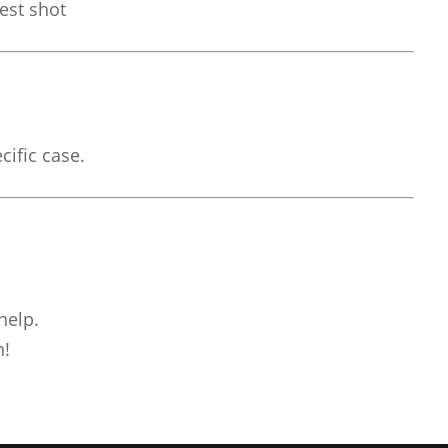
est shot
cific case.
help.
n!