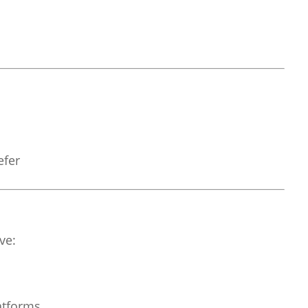
efer
ve:
atforms.