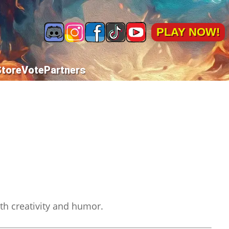
PLAY NOW!
Store
Vote
Partners
ith creativity and humor.