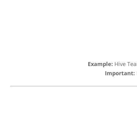
Example:
Hive Team
Important: