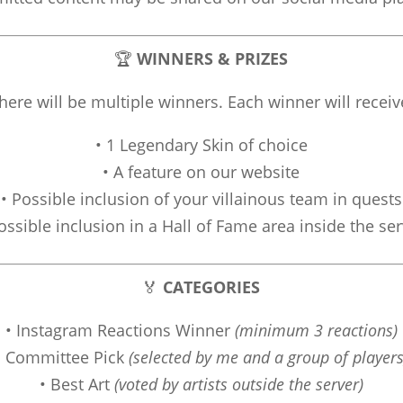
🏆
WINNERS & PRIZES
here will be multiple winners. Each winner will receiv
• 1 Legendary Skin of choice
• A feature on our website
• Possible inclusion of your villainous team in quests
ossible inclusion in a Hall of Fame area inside the se
🏅
CATEGORIES
• Instagram Reactions Winner
(minimum 3 reactions)
• Committee Pick
(selected by me and a group of players
• Best Art
(voted by artists outside the server)