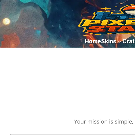
Home
Skins
Crat
3
Your mission is simple, 