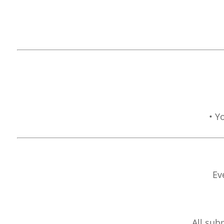
• Y
Ev
All sub