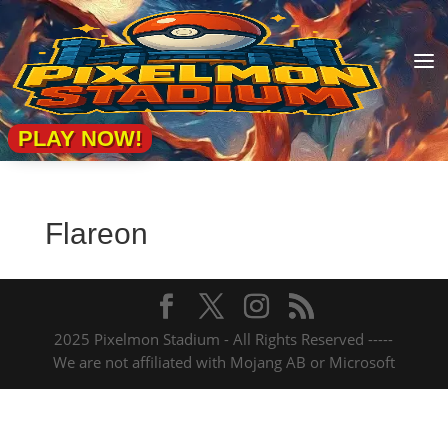
a
PLAY NOW!
Flareon
2025 Pixelmon Stadium - All Rights Reserved -----
We are not affiliated with Mojang AB or Microsoft