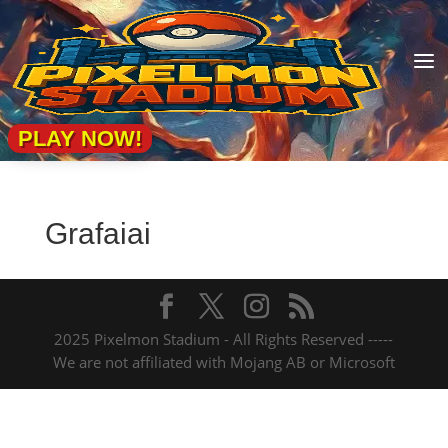
a
PLAY NOW!
Grafaiai
2025 Pixelmon Stadium - All Rights Reserved -----
We are not affiliated with Mojang AB or Microsoft