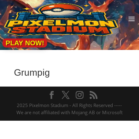
a
PLAY NOW!
Grumpig
2025 Pixelmon Stadium - All Rights Reserved -----
We are not affiliated with Mojang AB or Microsoft