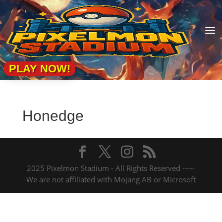
a
PLAY NOW!
Honedge
2025 Pixelmon Stadium - All Rights Reserved -----
We are not affiliated with Mojang AB or Microsoft