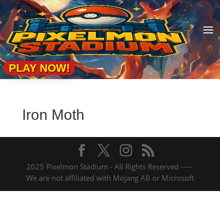
a
PLAY NOW!
Iron Moth
2025 Pixelmon Stadium - All Rights Reserved -----
We are not affiliated with Mojang AB or Microsoft