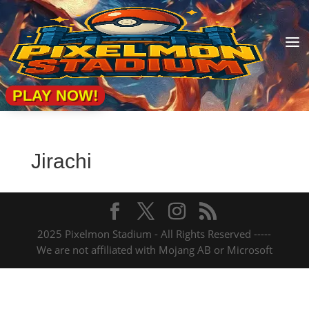
a
PLAY NOW!
Jirachi
2025 Pixelmon Stadium - All Rights Reserved -----
We are not affiliated with Mojang AB or Microsoft