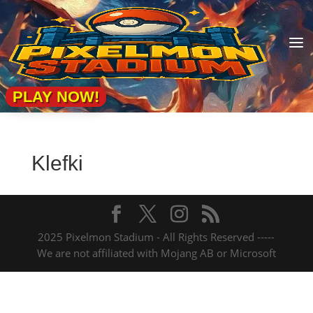
a
PLAY NOW!
Klefki
2025 Pixelmon Stadium - All Rights Reserved -----
We are not affiliated with Mojang AB or Microsoft