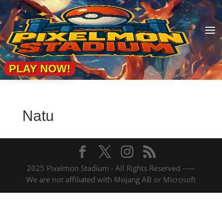
a
PLAY NOW!
Natu
2025 Pixelmon Stadium - All Rights Reserved -----
We are not affiliated with Mojang AB or Microsoft