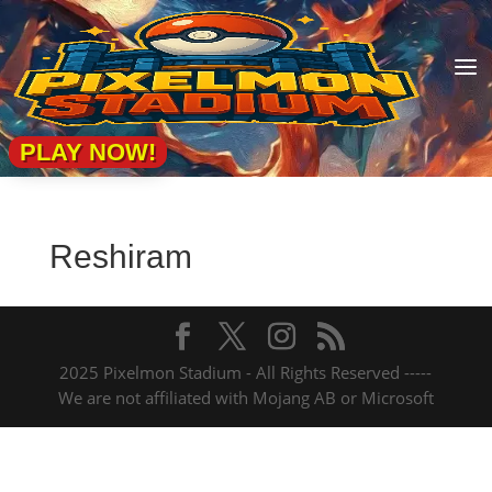
a
PLAY NOW!
Reshiram
2025 Pixelmon Stadium - All Rights Reserved -----
We are not affiliated with Mojang AB or Microsoft