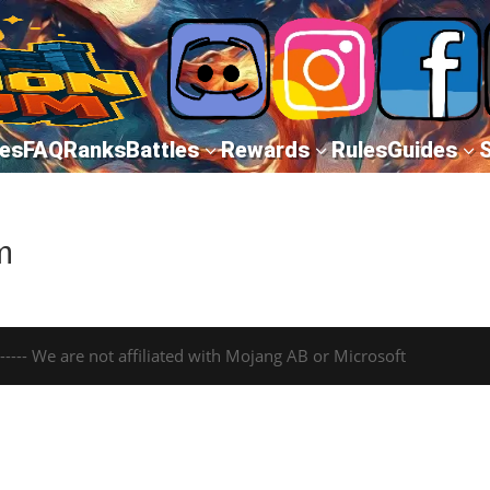
es
FAQ
Ranks
Battles
Rewards
Rules
Guides
3
3
3
m
---- We are not affiliated with Mojang AB or Microsoft