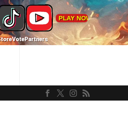
PLAY NOW!
Store
Vote
Partners