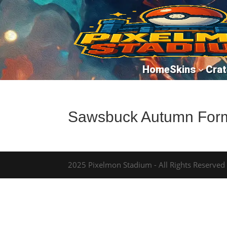
Home
Skins
Crat
3
Sawsbuck Autumn For
2025 Pixelmon Stadium - All Rights Reserved -