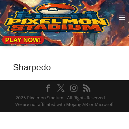
a
PLAY NOW!
Sharpedo
2025 Pixelmon Stadium - All Rights Reserved -----
We are not affiliated with Mojang AB or Microsoft