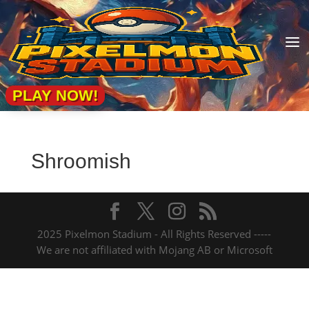
a
PLAY NOW!
Shroomish
2025 Pixelmon Stadium - All Rights Reserved -----
We are not affiliated with Mojang AB or Microsoft