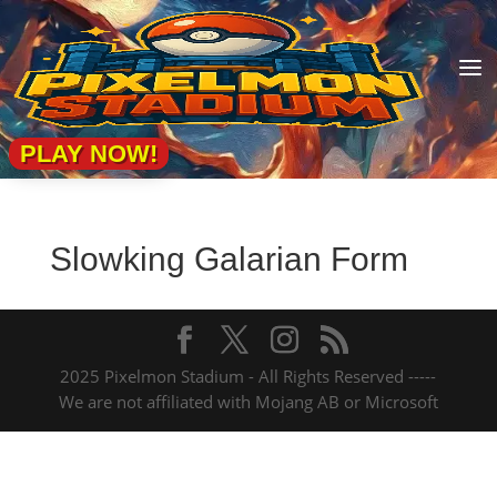
a
PLAY NOW!
Slowking Galarian Form
2025 Pixelmon Stadium - All Rights Reserved -----
We are not affiliated with Mojang AB or Microsoft