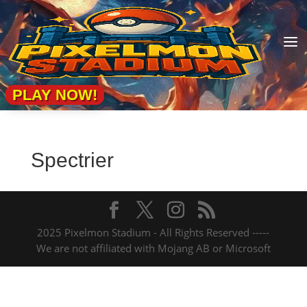
a
PLAY NOW!
Spectrier
2025 Pixelmon Stadium - All Rights Reserved -----
We are not affiliated with Mojang AB or Microsoft