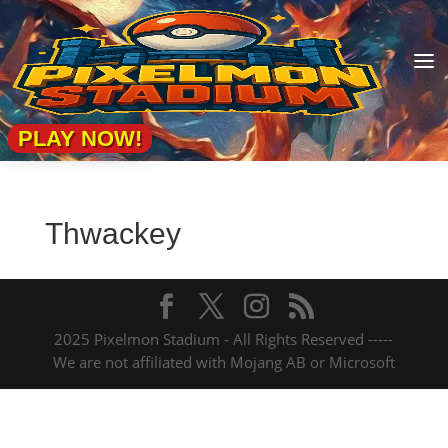
a
PLAY NOW!
Thwackey
2025 Pixelmon Stadium - All Rights Reserved -----
We are not affiliated with Mojang AB or Microsoft