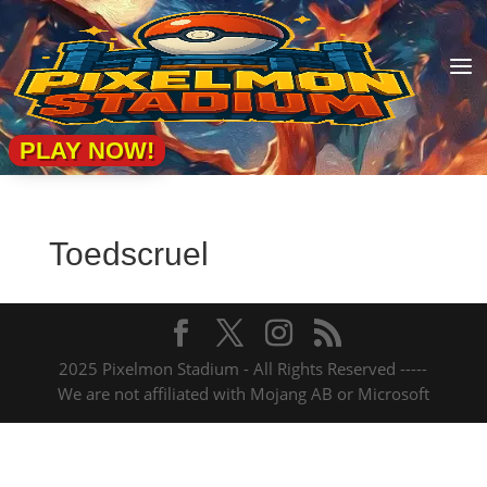
a
PLAY NOW!
Toedscruel
2025 Pixelmon Stadium - All Rights Reserved -----
We are not affiliated with Mojang AB or Microsoft