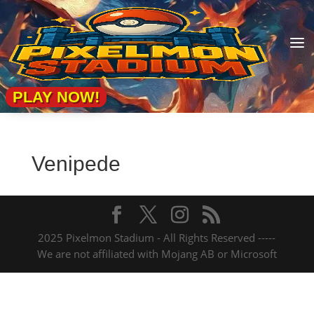
a
PLAY NOW!
Venipede
2025 Pixelmon Stadium - All Rights Reserved -----
We are not affiliated with Mojang AB or Microsoft