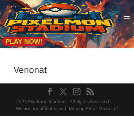
a
PLAY NOW!
Venonat
2025 Pixelmon Stadium - All Rights Reserved -----
We are not affiliated with Mojang AB or Microsoft