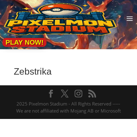
a
PLAY NOW!
Zebstrika
2025 Pixelmon Stadium - All Rights Reserved -----
We are not affiliated with Mojang AB or Microsoft